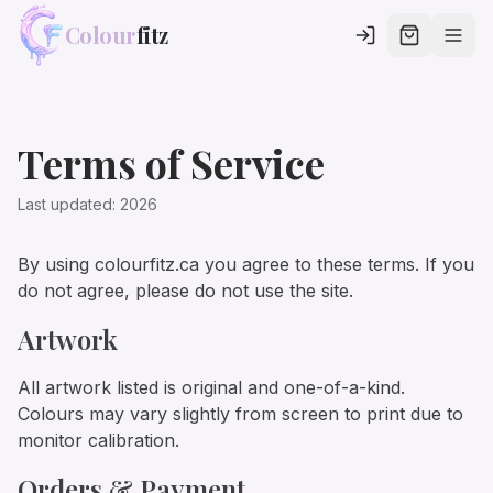
Colour
fitz
Terms of Service
Last updated:
2026
By using colourfitz.ca you agree to these terms. If you
do not agree, please do not use the site.
Artwork
All artwork listed is original and one-of-a-kind.
Colours may vary slightly from screen to print due to
monitor calibration.
Orders & Payment