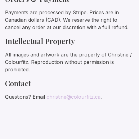
Payments are processed by Stripe. Prices are in
Canadian dollars (CAD). We reserve the right to
cancel any order at our discretion with a full refund.
Intellectual Property
All images and artwork are the property of Christine /
Colourfitz. Reproduction without permission is
prohibited.
Contact
Questions? Email
christine@colourfitz.ca
.