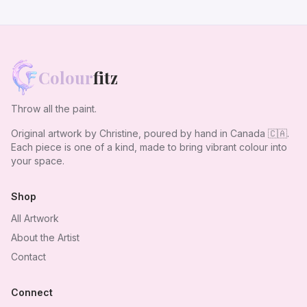
Colour
fitz
Throw all the paint.
Original artwork by Christine, poured by hand in Canada
🇨🇦
.
Each piece is one of a kind, made to bring vibrant colour into
your space.
Shop
All Artwork
About the Artist
Contact
Connect