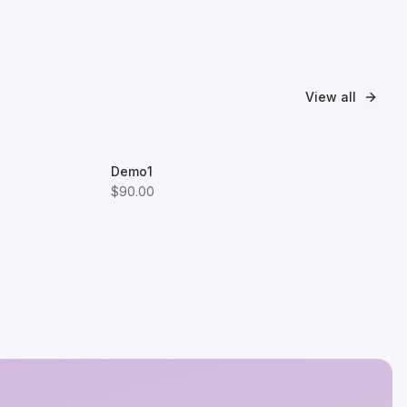
View all
Demo1
$90.00