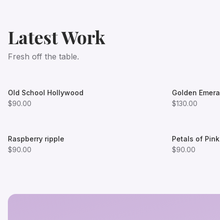
Latest Work
Fresh off the table.
Old School Hollywood
Golden Emera
$90.00
$130.00
Raspberry ripple
Petals of Pink
$90.00
$90.00