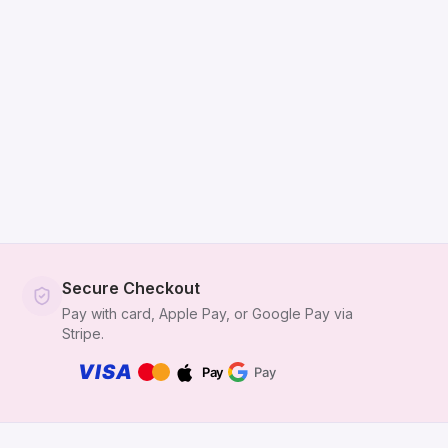
Secure Checkout
Pay with card, Apple Pay, or Google Pay via
Stripe.
VISA
Pay
Pay