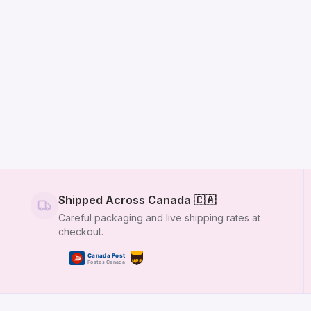
Shipped Across Canada
🇨🇦
Careful packaging and live shipping rates at
checkout.
Canada Post
ups
Postes Canada