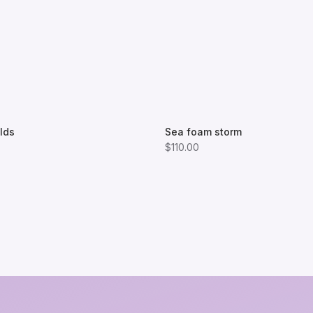
lds
Sea foam storm
$110.00