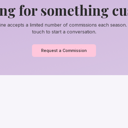
ng for something c
tine accepts a limited number of commissions each season. 
touch to start a conversation.
Request a Commission