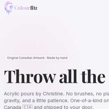
Colour
fitz
Original Canadian Artwork · Made by hand
Throw all the
Acrylic pours by Christine. No brushes, no pl
gravity, and a little patience. One-of-a-kind or
Canada
🇨🇦
and shipped to your door.