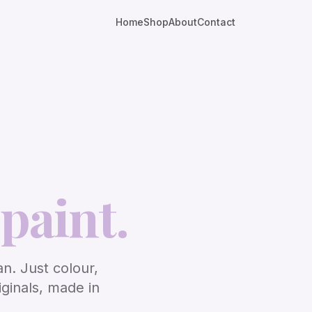
Home
Shop
About
Contact
paint.
an. Just colour,
iginals, made in