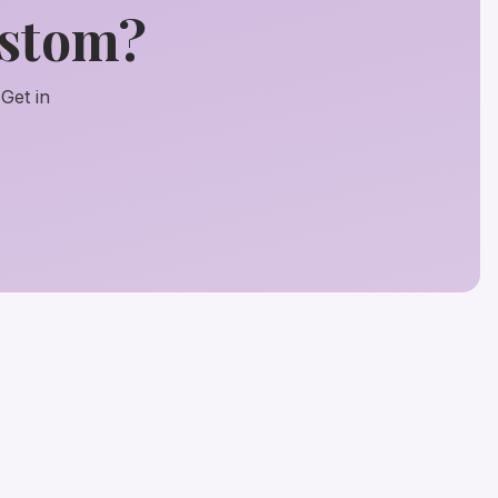
ustom?
Get in