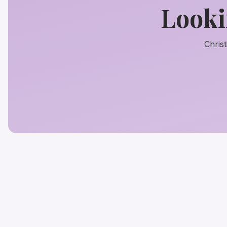
Looki
Chris