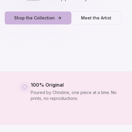
Shop the Collection
Meet the Artist
100% Original
Poured by Christine, one piece at a time. No
prints, no reproductions.