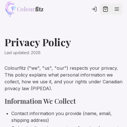
Colour
fitz
Privacy Policy
Last updated:
2026
Colourfitz ("we", "us", "our") respects your privacy.
This policy explains what personal information we
collect, how we use it, and your rights under Canadian
privacy law (PIPEDA).
Information We Collect
Contact information you provide (name, email,
shipping address)