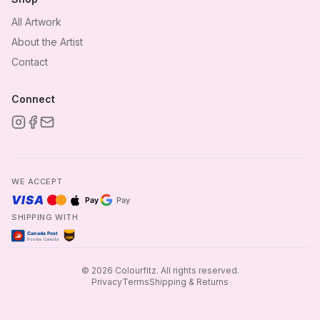
All Artwork
About the Artist
Contact
Connect
WE ACCEPT
VISA
Pay
Pay
SHIPPING WITH
Canada Post
ups
Postes Canada
©
2026
Colourfitz.
All rights reserved.
Privacy
Terms
Shipping & Returns