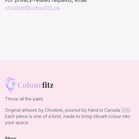
For privacy-related requests, email
christine@colourfitz.ca
.
Colour
fitz
Throw all the paint.
Original artwork by Christine, poured by hand in Canada
🇨🇦
.
Each piece is one of a kind, made to bring vibrant colour into
your space.
Shop