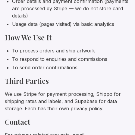
Order details and payment confirmation (payments
are processed by Stripe — we do not store card
details)
Usage data (pages visited) via basic analytics
How We Use It
To process orders and ship artwork
To respond to enquiries and commissions
To send order confirmations
Third Parties
We use Stripe for payment processing, Shippo for
shipping rates and labels, and Supabase for data
storage. Each has their own privacy policy.
Contact